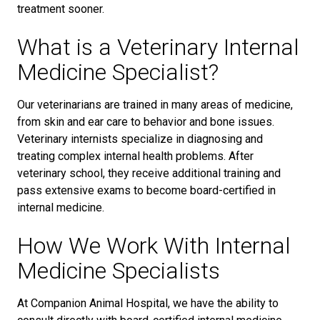
treatment sooner.
What is a Veterinary Internal
Medicine Specialist?
Our veterinarians are trained in many areas of medicine,
from skin and ear care to behavior and bone issues.
Veterinary internists specialize in diagnosing and
treating complex internal health problems. After
veterinary school, they receive additional training and
pass extensive exams to become board-certified in
internal medicine.
How We Work With Internal
Medicine Specialists
At Companion Animal Hospital, we have the ability to