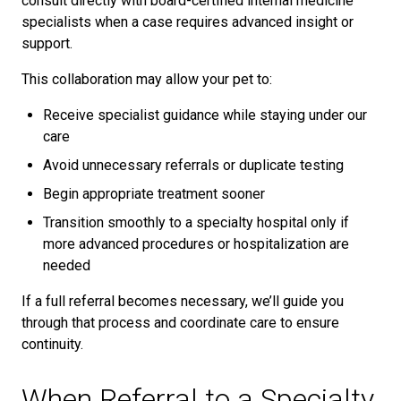
consult directly with board-certified internal medicine
specialists when a case requires advanced insight or
support.
This collaboration may allow your pet to:
Receive specialist guidance while staying under our
care
Avoid unnecessary referrals or duplicate testing
Begin appropriate treatment sooner
Transition smoothly to a specialty hospital only if
more advanced procedures or hospitalization are
needed
If a full referral becomes necessary, we’ll guide you
through that process and coordinate care to ensure
continuity.
When Referral to a Specialty