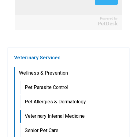
Powered by
PetDesk
Veterinary Services
Wellness & Prevention
Pet Parasite Control
Pet Allergies & Dermatology
Veterinary Internal Medicine
Senior Pet Care