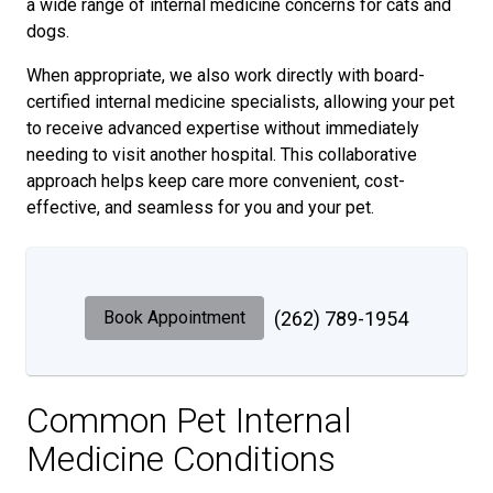
a wide range of internal medicine concerns for cats and
dogs.
When appropriate, we also work directly with board-
certified internal medicine specialists, allowing your pet
to receive advanced expertise without immediately
needing to visit another hospital. This collaborative
approach helps keep care more convenient, cost-
effective, and seamless for you and your pet.
Book Appointment
(262) 789-1954
Common Pet Internal
Medicine Conditions