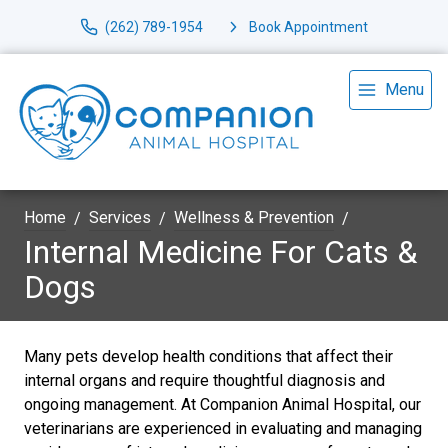
(262) 789-1954
Book Appointment
Menu
Home
Services
Wellness & Prevention
Internal Medicine For Cats &
Dogs
Many pets develop health conditions that affect their
internal organs and require thoughtful diagnosis and
ongoing management. At Companion Animal Hospital, our
veterinarians are experienced in evaluating and managing