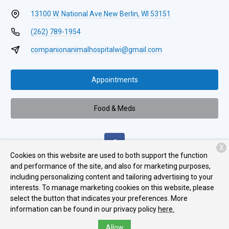
13100 W. National Ave.
New Berlin, WI 53151
(262) 789-1954
companionanimalhospitalwi@gmail.com
Appointments
Food & Meds
X
Cookies on this website are used to both support the function
and performance of the site, and also for marketing purposes,
including personalizing content and tailoring advertising to your
Monday:
8:00 AM - 6:00 PM
interests. To manage marketing cookies on this website, please
Tuesday:
8:00 AM - 5:00 PM
select the button that indicates your preferences. More
information can be found in our privacy policy
here.
Wednesday:
8:00 AM - 6:00 PM
Allow