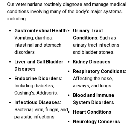
Our veterinarians routinely diagnose and manage medical
conditions involving many of the body’s major systems,
including:
Gastrointestinal Health:
Urinary Tract
Vomiting, diarrhea,
Conditions:
Such as
intestinal and stomach
urinary tract infections
disorders
and bladder stones.
Liver and Gall Bladder
Kidney Diseases
Diseases
Respiratory Conditions:
Endocrine Disorders:
Affecting the nose,
Including diabetes,
airways, and lungs
Cushing’s, Addison’s.
Blood and Immune
Infectious Diseases:
System Disorders
Bacterial, viral, fungal, and
Heart Conditions
parasitic infections
Neurology Concerns