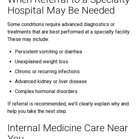
Hospital May Be Needed
Some conditions require advanced diagnostics or
treatments that are best performed at a specialty facility.
These may include:
Persistent vomiting or diarrhea
Unexplained weight loss
Chronic or recurring infections
Advanced kidney or liver disease
Complex hormonal disorders
If referral is recommended, we’ll clearly explain why and
help you take the next step.
Internal Medicine Care Near
You