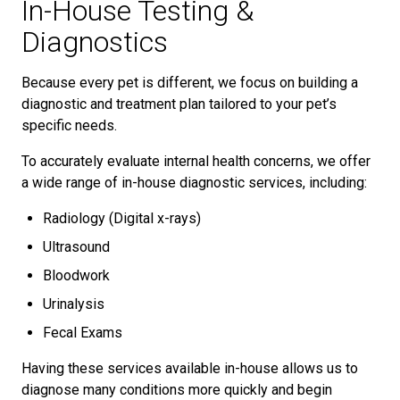
In-House Testing &
Diagnostics
Because every pet is different, we focus on building a
diagnostic and treatment plan tailored to your pet’s
specific needs.
To accurately evaluate internal health concerns, we offer
a wide range of in-house diagnostic services, including:
Radiology (Digital x-rays)
Ultrasound
Bloodwork
Urinalysis
Fecal Exams
Having these services available in-house allows us to
diagnose many conditions more quickly and begin