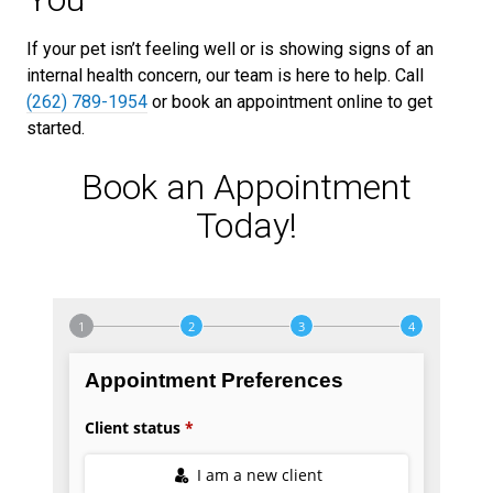
If your pet isn’t feeling well or is showing signs of an
internal health concern, our team is here to help. Call
(262) 789-1954
or book an appointment online to get
started.
Book an Appointment
Today!