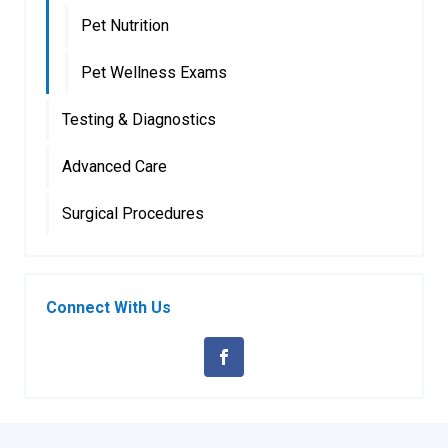
Pet Nutrition
Pet Wellness Exams
Testing & Diagnostics
Advanced Care
Surgical Procedures
Connect With Us