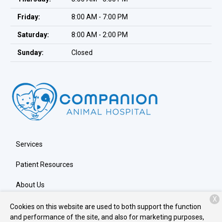
Friday:
8:00 AM - 7:00 PM
Saturday:
8:00 AM - 2:00 PM
Sunday:
Closed
Services
Patient Resources
About Us
X
Contact
Cookies on this website are used to both support the function
and performance of the site, and also for marketing purposes,