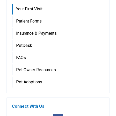
Your First Visit
Patient Forms
Insurance & Payments
PetDesk
FAQs
Pet Owner Resources
Pet Adoptions
Connect With Us