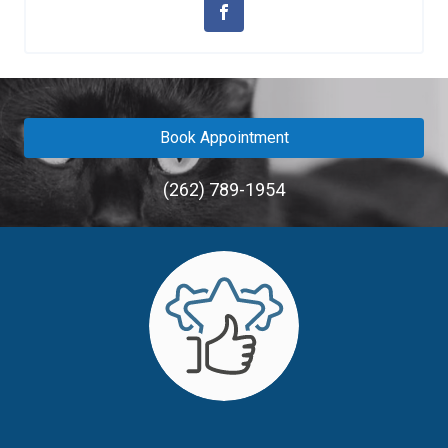
Book Appointment
(262) 789-1954