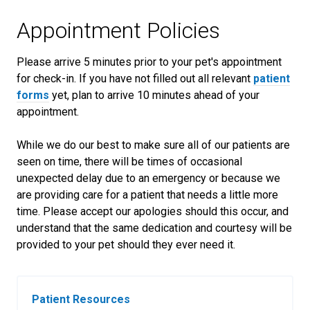
Appointment Policies
​Please arrive
5
minutes prior to your pet's appointment
for check-in. If you have not filled out all relevant
patient
forms
yet, plan to arrive
10
minutes ahead of your
appointment.
While we do our best to make sure all of our patients are
seen on time, there will be times of occasional
unexpected delay due to an emergency or because we
are providing care for a patient that needs a little more
time. Please accept our apologies should this occur, and
understand that the same dedication and courtesy will be
provided to your pet should they ever need it.
Patient Resources