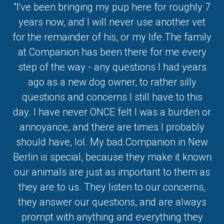
"I've been bringing my pup here for roughly 7
years now, and I will never use another vet
for the remainder of his, or my life.The family
at Companion has been there for me every
step of the way - any questions I had years
ago as a new dog owner, to rather silly
questions and concerns I still have to this
day. I have never ONCE felt I was a burden or
annoyance, and there are times I probably
should have, lol. My bad.Companion in New
Berlin is special, because they make it known
our animals are just as important to them as
they are to us. They listen to our concerns,
they answer our questions, and are always
prompt with anything and everything they