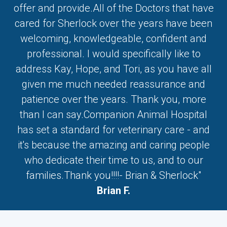
offer and provide.All of the Doctors that have
cared for Sherlock over the years have been
welcoming, knowledgeable, confident and
professional. I would specifically like to
address Kay, Hope, and Tori, as you have all
given me much needed reassurance and
patience over the years. Thank you, more
than I can say.Companion Animal Hospital
has set a standard for veterinary care - and
it's because the amazing and caring people
who dedicate their time to us, and to our
families.Thank you!!!!- Brian & Sherlock"
Brian F.