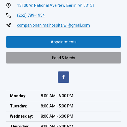
13100 W. National Ave.
New Berlin, WI 53151
(262) 789-1954
companionanimalhospitalwi@gmail.com
Appointments
Food & Meds
Monday:
8:00 AM - 6:00 PM
Tuesday:
8:00 AM - 5:00 PM
Wednesday:
8:00 AM - 6:00 PM
Thursday:
8:00 AM - 5:00 PM