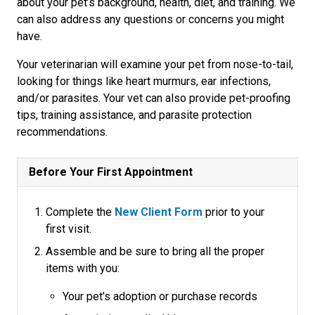
about your pet’s background, health, diet, and training. We
can also address any questions or concerns you might
have.
Your veterinarian will examine your pet from nose-to-tail,
looking for things like heart murmurs, ear infections,
and/or parasites. Your vet can also provide pet-proofing
tips, training assistance, and parasite protection
recommendations.
Before Your First Appointment
Complete the
New Client Form
prior to your
first visit.
Assemble and be sure to bring all the proper
items with you:
Your pet's adoption or purchase records