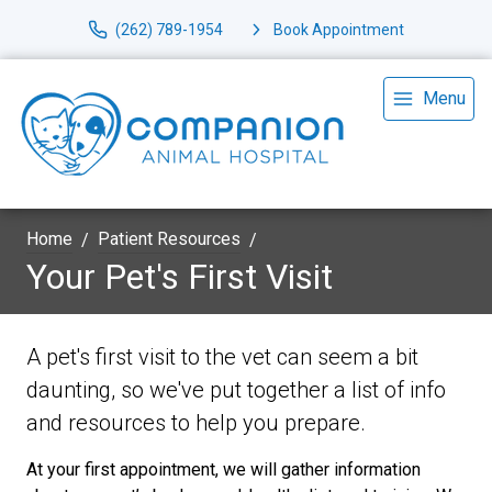
(262) 789-1954
Book Appointment
Menu
Home
Patient Resources
Your Pet's First Visit
A pet's first visit to the vet can seem a bit
daunting, so we've put together a list of info
and resources to help you prepare.
At your first appointment, we will gather information