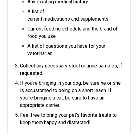
Any existing medical history
A list of
current medications and supplements
Current feeding schedule and the brand of
food you use
A list of questions you have for your
veterinarian
Collect any necessary stool or urine samples, if
requested.
If you're bringing in your dog, be sure he or she
is accustomed to being on a short leash.
If
you're bringing a cat, be sure to have an
appropriate carrier.
Feel free to bring your pet's favorite treats to
keep them happy and distracted!