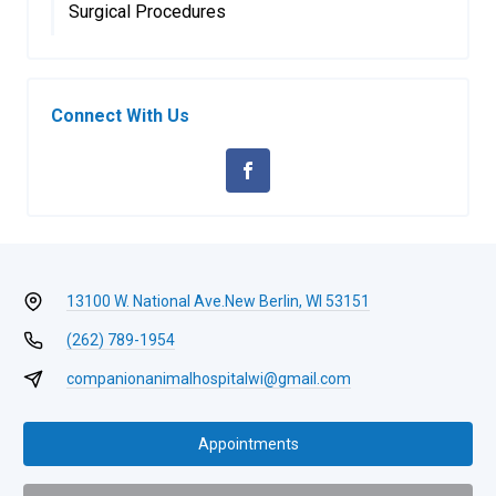
Surgical Procedures
Connect With Us
13100 W. National Ave.
New Berlin, WI 53151
(262) 789-1954
companionanimalhospitalwi@gmail.com
Appointments