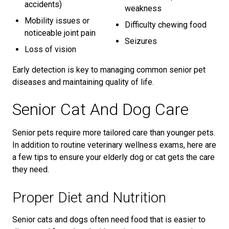
accidents)
weakness
Mobility issues or
Difficulty chewing food
noticeable joint pain
Seizures
Loss of vision
Early detection is key to managing common senior pet
diseases and maintaining quality of life.
Senior Cat And Dog Care
Senior pets require more tailored care than younger pets.
In addition to routine veterinary wellness exams, here are
a few tips to ensure your elderly dog or cat gets the care
they need.
Proper Diet and Nutrition
Senior cats and dogs often need food that is easier to