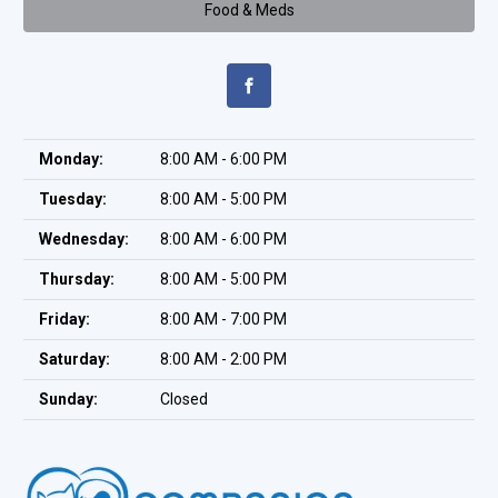
Food & Meds
Monday:
8:00 AM - 6:00 PM
Tuesday:
8:00 AM - 5:00 PM
Wednesday:
8:00 AM - 6:00 PM
Thursday:
8:00 AM - 5:00 PM
Friday:
8:00 AM - 7:00 PM
Saturday:
8:00 AM - 2:00 PM
Sunday:
Closed