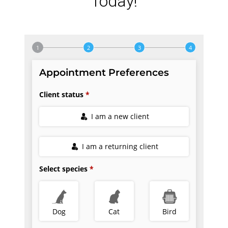
Today!