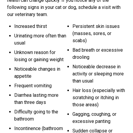
health can change quickly. If you notice any of the
following signs in your cat or dog, schedule a visit with
our veterinary team.
Increased thirst
Persistent skin issues
(masses, sores, or
Urinating more often than
scabs)
usual
Bad breath or excessive
Unknown reason for
drooling
losing or gaining weight
Noticeable decrease in
Noticeable changes in
activity or sleeping more
appetite
than usual
Frequent vomiting
Hair loss (especially with
Diarrhea lasting more
scratching or itching in
than three days
those areas)
Difficulty going to the
Gagging, coughing, or
bathroom
excessive panting
Incontinence (bathroom
Sudden collapse or