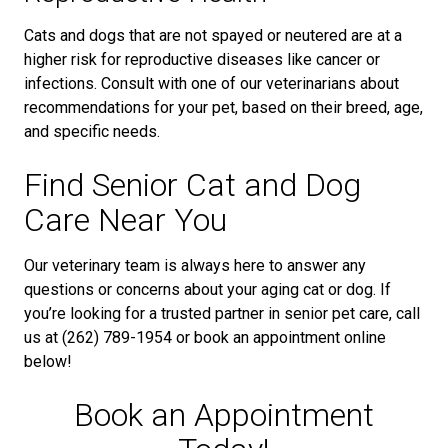
Cats and dogs that are not spayed or neutered are at a
higher risk for reproductive diseases like cancer or
infections. Consult with one of our veterinarians about
recommendations for your pet, based on their breed, age,
and specific needs.
Find Senior Cat and Dog
Care Near You
Our veterinary team is always here to answer any
questions or concerns about your aging cat or dog. If
you’re looking for a trusted partner in senior pet care, call
us at (262) 789-1954 or book an appointment online
below!
Book an Appointment