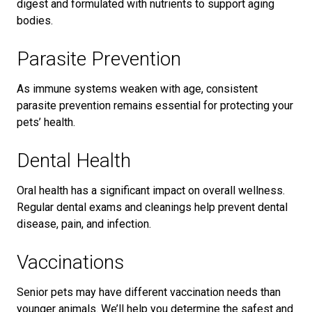
digest and formulated with nutrients to support aging
bodies.
Parasite Prevention
As immune systems weaken with age, consistent
parasite prevention remains essential for protecting your
pets’ health.
Dental Health
Oral health has a significant impact on overall wellness.
Regular dental exams and cleanings help prevent dental
disease, pain, and infection.
Vaccinations
Senior pets may have different vaccination needs than
younger animals. We’ll help you determine the safest and