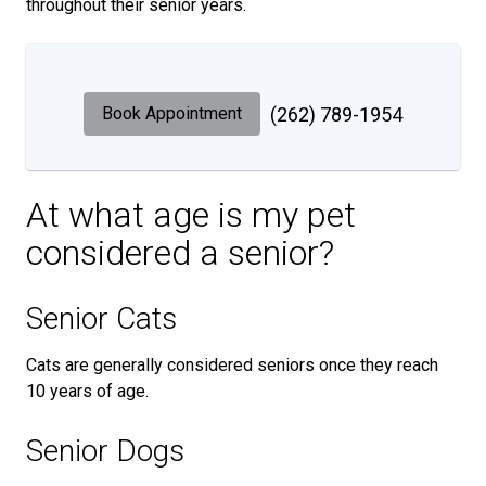
throughout their senior years.
Book Appointment
(262) 789-1954
At what age is my pet
considered a senior?
Senior Cats
Cats are generally considered seniors once they reach
10 years of age.
Senior Dogs