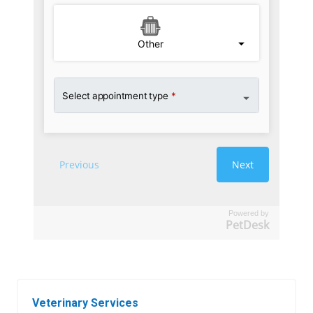
Powered by
PetDesk
Veterinary Services