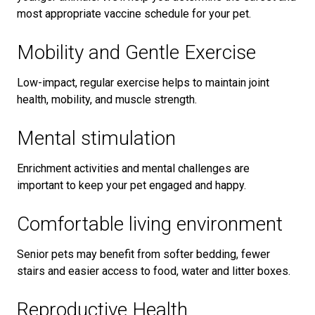
most appropriate vaccine schedule for your pet.
Mobility and Gentle Exercise
Low-impact, regular exercise helps to maintain joint
health, mobility, and muscle strength.
Mental stimulation
Enrichment activities and mental challenges are
important to keep your pet engaged and happy.
Comfortable living environment
Senior pets may benefit from softer bedding, fewer
stairs and easier access to food, water and litter boxes.
Reproductive Health