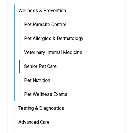
Wellness & Prevention
Pet Parasite Control
Pet Allergies & Dermatology
Veterinary Internal Medicine
Senior Pet Care
Pet Nutrition
Pet Wellness Exams
Testing & Diagnostics
Advanced Care