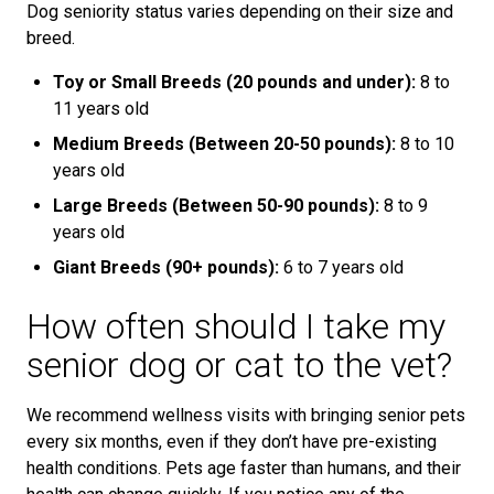
Dog seniority status varies depending on their size and
breed.
Toy or Small Breeds (20 pounds and under):
8 to
11 years old
Medium Breeds (Between 20-50 pounds):
8 to 10
years old
Large Breeds (Between 50-90 pounds):
8 to 9
years old
Giant Breeds (90+ pounds):
6 to 7 years old
How often should I take my
senior dog or cat to the vet?
We recommend wellness visits with bringing senior pets
every six months, even if they don’t have pre-existing
health conditions. Pets age faster than humans, and their