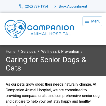
(262) 789-1954
Book Appointment
Menu
Home
Services
Wellness & Prevention
Caring for Senior Dogs &
Cats
As our pets grow older, their needs naturally change. At
Companion Animal Hospital, we are committed to
providing compassionate and comprehensive senior dog
and cat care to help your pet stay happy and healthy