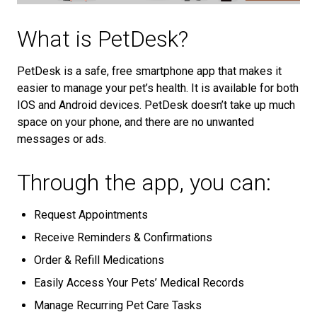
What is PetDesk?
PetDesk is a safe, free smartphone app that makes it
easier to manage your pet’s health. It is available for both
IOS and Android devices. PetDesk doesn’t take up much
space on your phone, and there are no unwanted
messages or ads.
Through the app, you can:
Request Appointments
Receive Reminders & Confirmations
Order & Refill Medications
Easily Access Your Pets’ Medical Records
Manage Recurring Pet Care Tasks