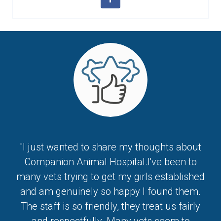
"I just wanted to share my thoughts about
Companion Animal Hospital.I've been to
many vets trying to get my girls established
and am genuinely so happy I found them.
The staff is so friendly, they treat us fairly