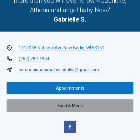
more than you will ever know.~Gabrielle,
Athena and angel baby Nova"
Gabrielle S.
13100 W. National Ave.
New Berlin, WI 53151
(262) 789-1954
companionanimalhospitalwi@gmail.com
Appointments
Food & Meds