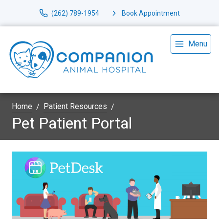
(262) 789-1954
Book Appointment
Menu
Home
Patient Resources
Pet Patient Portal