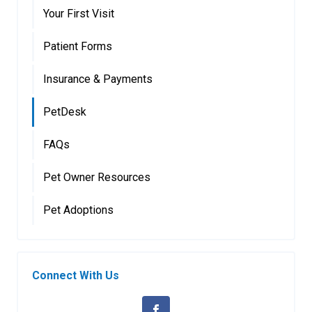
Your First Visit
Patient Forms
Insurance & Payments
PetDesk
FAQs
Pet Owner Resources
Pet Adoptions
Connect With Us