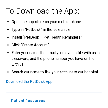
To Download the App:
Open the app store on your mobile phone
Type in “PetDesk” in the search bar
Install “PetDesk – Pet Health Reminders”
Click “Create Account”
Enter your name, the email you have on file with us, a
password, and the phone number you have on file
with us
Search our name to link your account to our hospital
Download the PetDesk App
Patient Resources