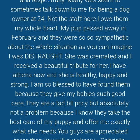
and respectfully. Many vets seem to
sometimes talk down to me for being a dog
owner at 24. Not the staff here.I owe them
my whole heart. My pup passed away in
February and they were so so sympathetic
about the whole situation as you can imagine
I was DISTRAUGHT. She was cremated and I
received a beautiful tribute for her.I have
athena now and she is healthy, happy and
strong. I am so blessed to have found them
because they give my babies such good
care.They are a tad bit pricy but absolutely
not a problem because I know they take the
best care of my puppy and offer me exactly
what she needs.You guys are appreciated