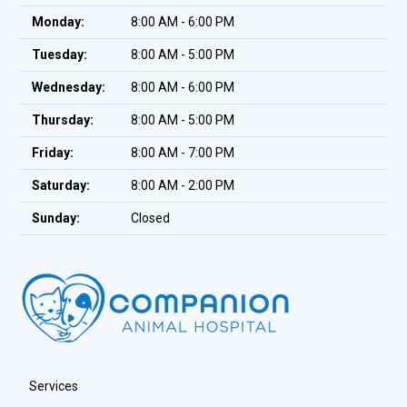
Monday:
8:00 AM - 6:00 PM
Tuesday:
8:00 AM - 5:00 PM
Wednesday:
8:00 AM - 6:00 PM
Thursday:
8:00 AM - 5:00 PM
Friday:
8:00 AM - 7:00 PM
Saturday:
8:00 AM - 2:00 PM
Sunday:
Closed
Services