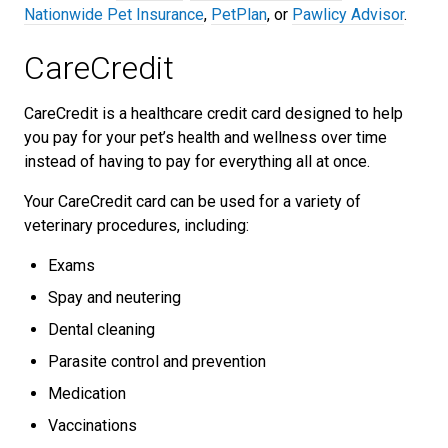
Nationwide Pet Insurance
,
PetPlan
, or
Pawlicy Advisor
.
CareCredit
CareCredit is a healthcare credit card designed to help
you pay for your pet’s health and wellness over time
instead of having to pay for everything all at once.
Your CareCredit card can be used for a variety of
veterinary procedures, including:
Exams
Spay and neutering
Dental cleaning
Parasite control and prevention
Medication
Vaccinations