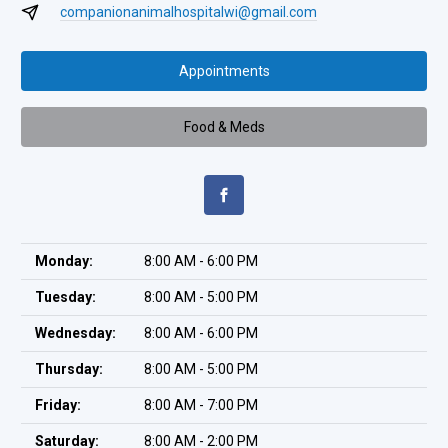
companionanimalhospitalwi@gmail.com
Appointments
Food & Meds
Monday:
8:00 AM - 6:00 PM
Tuesday:
8:00 AM - 5:00 PM
Wednesday:
8:00 AM - 6:00 PM
Thursday:
8:00 AM - 5:00 PM
Friday:
8:00 AM - 7:00 PM
Saturday:
8:00 AM - 2:00 PM