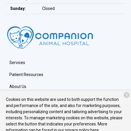
Sunday:
Closed
Services
Patient Resources
About Us
X
Contact
Cookies on this website are used to both support the function
and performance of the site, and also for marketing purposes,
including personalizing content and tailoring advertising to your
interests. To manage marketing cookies on this website, please
Copyright © 2026
Companion Animal Hospital
. All rights
select the button that indicates your preferences. More
reserved.
Privacy Policy
information can be found in our privacy policy
here.