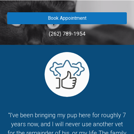
Book Appointment
(262) 789-1954
"I've been bringing my pup here for roughly 7
years now, and I will never use another vet
for the remainder of his, or my life.The family