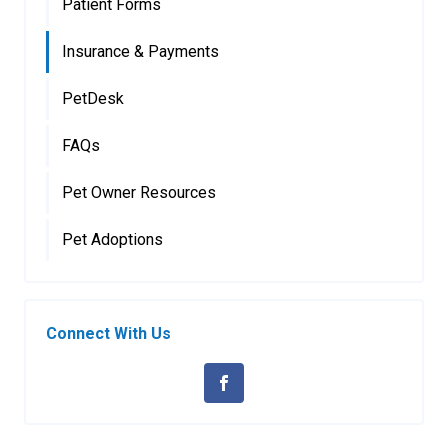
Patient Forms
Insurance & Payments
PetDesk
FAQs
Pet Owner Resources
Pet Adoptions
Connect With Us