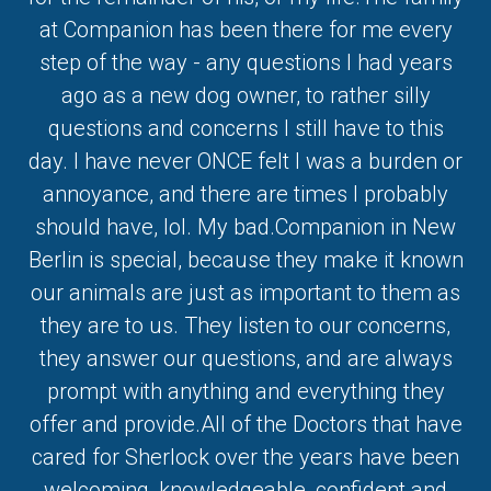
at Companion has been there for me every
step of the way - any questions I had years
ago as a new dog owner, to rather silly
questions and concerns I still have to this
day. I have never ONCE felt I was a burden or
annoyance, and there are times I probably
should have, lol. My bad.Companion in New
Berlin is special, because they make it known
our animals are just as important to them as
they are to us. They listen to our concerns,
they answer our questions, and are always
prompt with anything and everything they
offer and provide.All of the Doctors that have
cared for Sherlock over the years have been
welcoming, knowledgeable, confident and