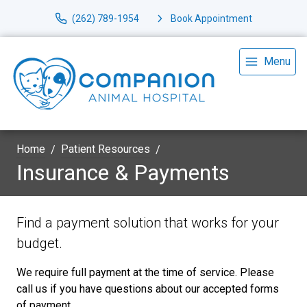
(262) 789-1954
Book Appointment
Menu
Home
Patient Resources
Insurance & Payments
Find a payment solution that works for your
budget.
We require full payment at the time of service. Please
call us if you have questions about our accepted forms
of payment.