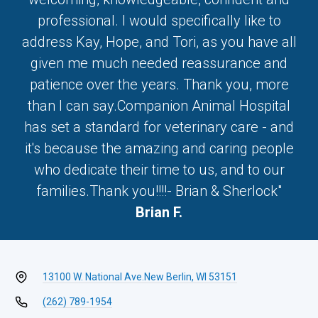
professional. I would specifically like to
address Kay, Hope, and Tori, as you have all
given me much needed reassurance and
patience over the years. Thank you, more
than I can say.Companion Animal Hospital
has set a standard for veterinary care - and
it's because the amazing and caring people
who dedicate their time to us, and to our
families.Thank you!!!!- Brian & Sherlock"
Brian F.
13100 W. National Ave.
New Berlin, WI 53151
(262) 789-1954