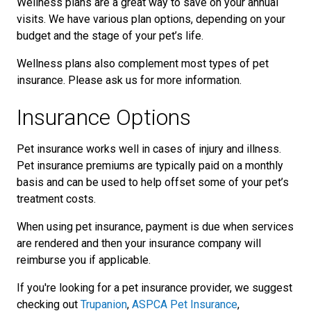
Wellness plans are a great way to save on your annual
visits. We have various plan options, depending on your
budget and the stage of your pet’s life.
Wellness plans also complement most types of pet
insurance. Please ask us for more information.
Insurance Options
Pet insurance works well in cases of injury and illness.
Pet insurance premiums are typically paid on a monthly
basis and can be used to help offset some of your pet’s
treatment costs.
When using pet insurance, payment is due when services
are rendered and then your insurance company will
reimburse you if applicable.
If you're looking for a pet insurance provider, we suggest
checking out
Trupanion
,
ASPCA Pet Insurance
,