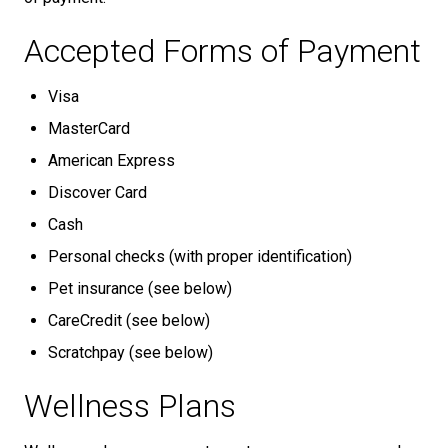
Accepted Forms of Payment
Visa
MasterCard
American Express
Discover Card
Cash
Personal checks (with proper identification)
Pet insurance (see below)
CareCredit (see below)
Scratchpay (see below)
Wellness Plans