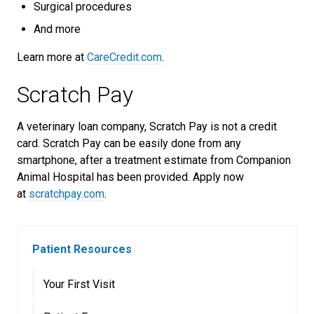
Surgical procedures
And more
Learn more at
CareCredit.com
.
Scratch Pay
A veterinary loan company, Scratch Pay is not a credit
card. Scratch Pay can be easily done from any
smartphone, after a treatment estimate from Companion
Animal Hospital has been provided. Apply now
at
scratchpay.com
.
Patient Resources
Your First Visit