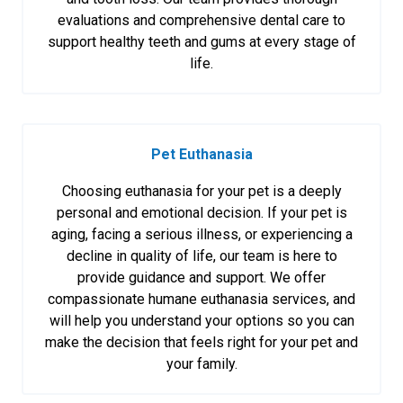
evaluations and comprehensive dental care to
support healthy teeth and gums at every stage of
life.
Pet Euthanasia
Choosing euthanasia for your pet is a deeply
personal and emotional decision. If your pet is
aging, facing a serious illness, or experiencing a
decline in quality of life, our team is here to
provide guidance and support. We offer
compassionate humane euthanasia services, and
will help you understand your options so you can
make the decision that feels right for your pet and
your family.