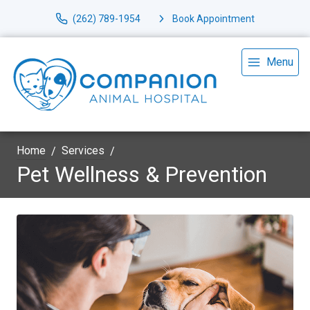
(262) 789-1954
Book Appointment
Menu
Home
Services
Pet Wellness & Prevention