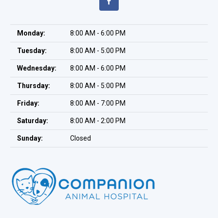
Monday:
8:00 AM - 6:00 PM
Tuesday:
8:00 AM - 5:00 PM
Wednesday:
8:00 AM - 6:00 PM
Thursday:
8:00 AM - 5:00 PM
Friday:
8:00 AM - 7:00 PM
Saturday:
8:00 AM - 2:00 PM
Sunday:
Closed