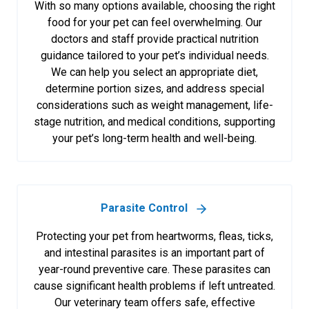
With so many options available, choosing the right
food for your pet can feel overwhelming. Our
doctors and staff provide practical nutrition
guidance tailored to your pet’s individual needs.
We can help you select an appropriate diet,
determine portion sizes, and address special
considerations such as weight management, life-
stage nutrition, and medical conditions, supporting
your pet’s long-term health and well-being.
Parasite Control
Protecting your pet from heartworms, fleas, ticks,
and intestinal parasites is an important part of
year-round preventive care. These parasites can
cause significant health problems if left untreated.
Our veterinary team offers safe, effective