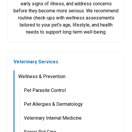
early signs of illness, and address concerns
before they become more serious. We recommend
routine check-ups with wellness assessments
tailored to your pet’s age, lifestyle, and health
needs to support long-term well-being.
Veterinary Services
Wellness & Prevention
Pet Parasite Control
Pet Allergies & Dermatology
Veterinary Internal Medicine
Senior Pet Care