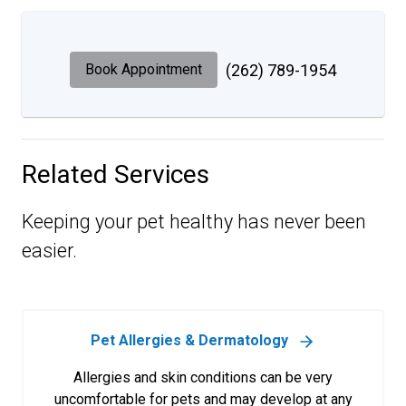
Book Appointment
(262) 789-1954
Related Services
Keeping your pet healthy has never been
easier.
Pet Allergies & Dermatology
Allergies and skin conditions can be very
uncomfortable for pets and may develop at any