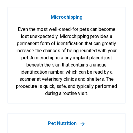
Microchipping
Even the most well-cared-for pets can become
lost unexpectedly. Microchipping provides a
permanent form of identification that can greatly
increase the chances of being reunited with your
pet. A microchip is a tiny implant placed just
beneath the skin that contains a unique
identification number, which can be read by a
scanner at veterinary clinics and shelters. The
procedure is quick, safe, and typically performed
during a routine visit.
Pet Nutrition