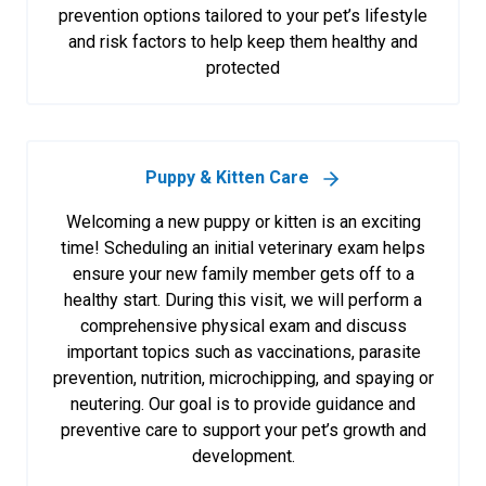
prevention options tailored to your pet’s lifestyle
and risk factors to help keep them healthy and
protected
Puppy & Kitten Care
Welcoming a new puppy or kitten is an exciting
time! Scheduling an initial veterinary exam helps
ensure your new family member gets off to a
healthy start. During this visit, we will perform a
comprehensive physical exam and discuss
important topics such as vaccinations, parasite
prevention, nutrition, microchipping, and spaying or
neutering. Our goal is to provide guidance and
preventive care to support your pet’s growth and
development.