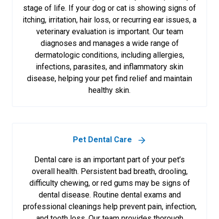
stage of life. If your dog or cat is showing signs of
itching, irritation, hair loss, or recurring ear issues, a
veterinary evaluation is important. Our team
diagnoses and manages a wide range of
dermatologic conditions, including allergies,
infections, parasites, and inflammatory skin
disease, helping your pet find relief and maintain
healthy skin.
Pet Dental Care
Dental care is an important part of your pet’s
overall health. Persistent bad breath, drooling,
difficulty chewing, or red gums may be signs of
dental disease. Routine dental exams and
professional cleanings help prevent pain, infection,
and tooth loss. Our team provides thorough