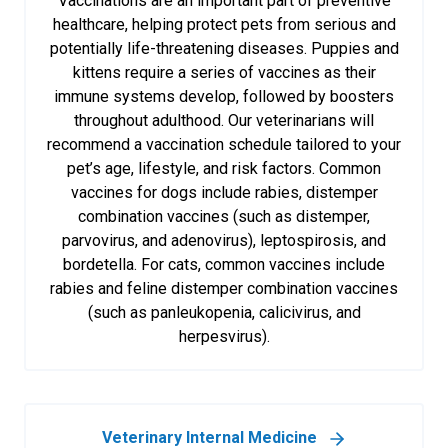
Vaccinations are an important part of preventive
healthcare, helping protect pets from serious and
potentially life-threatening diseases. Puppies and
kittens require a series of vaccines as their
immune systems develop, followed by boosters
throughout adulthood. Our veterinarians will
recommend a vaccination schedule tailored to your
pet’s age, lifestyle, and risk factors. Common
vaccines for dogs include rabies, distemper
combination vaccines (such as distemper,
parvovirus, and adenovirus), leptospirosis, and
bordetella. For cats, common vaccines include
rabies and feline distemper combination vaccines
(such as panleukopenia, calicivirus, and
herpesvirus).
Veterinary Internal Medicine