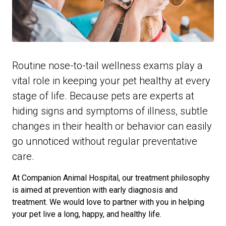
Routine nose-to-tail wellness exams play a
vital role in keeping your pet healthy at every
stage of life. Because pets are experts at
hiding signs and symptoms of illness, subtle
changes in their health or behavior can easily
go unnoticed without regular preventative
care.
At Companion Animal Hospital, our treatment philosophy
is aimed at prevention with early diagnosis and
treatment. We would love to partner with you in helping
your pet live a long, happy, and healthy life.