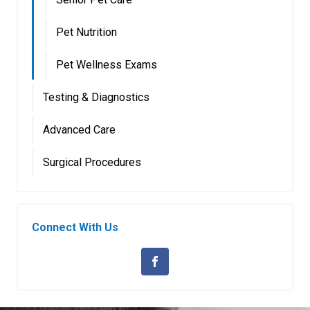
Pet Nutrition
Pet Wellness Exams
Testing & Diagnostics
Advanced Care
Surgical Procedures
Connect With Us