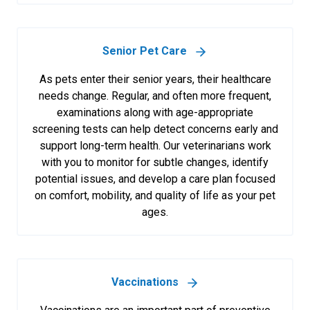
Senior Pet Care
As pets enter their senior years, their healthcare
needs change. Regular, and often more frequent,
examinations along with age-appropriate
screening tests can help detect concerns early and
support long-term health. Our veterinarians work
with you to monitor for subtle changes, identify
potential issues, and develop a care plan focused
on comfort, mobility, and quality of life as your pet
ages.
Vaccinations