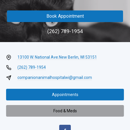
Book Appointment
(262) 789-1954
13100 W. National Ave.
New Berlin, WI 53151
(262) 789-1954
companionanimalhospitalwi@gmail.com
Appointments
Food & Meds