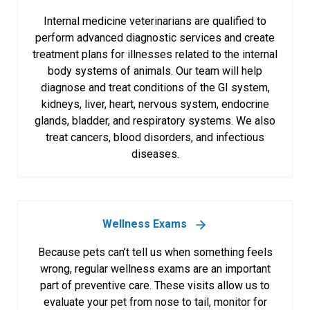
Internal medicine veterinarians are qualified to
perform advanced diagnostic services and create
treatment plans for illnesses related to the internal
body systems of animals. Our team will help
diagnose and treat conditions of the GI system,
kidneys, liver, heart, nervous system, endocrine
glands, bladder, and respiratory systems. We also
treat cancers, blood disorders, and infectious
diseases.
Wellness Exams
Because pets can’t tell us when something feels
wrong, regular wellness exams are an important
part of preventive care. These visits allow us to
evaluate your pet from nose to tail, monitor for