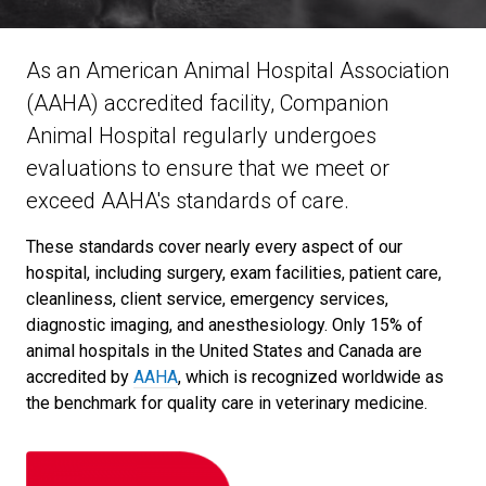
As an American Animal Hospital Association
(AAHA) accredited facility, Companion
Animal Hospital regularly undergoes
evaluations to ensure that we meet or
exceed AAHA's standards of care.
These standards cover nearly every aspect of our
hospital, including surgery, exam facilities, patient care,
cleanliness, client service, emergency services,
diagnostic imaging, and anesthesiology. Only 15% of
animal hospitals in the United States and Canada are
accredited by
AAHA
, which is recognized worldwide as
the benchmark for quality care in veterinary medicine.