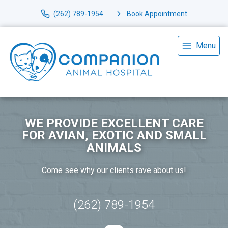
(262) 789-1954
Book Appointment
Menu
WE PROVIDE EXCELLENT CARE
FOR AVIAN, EXOTIC AND SMALL
ANIMALS
Come see why our clients rave about us!
(262) 789-1954