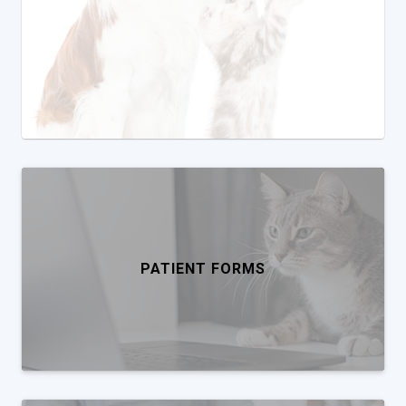
PATIENT FORMS