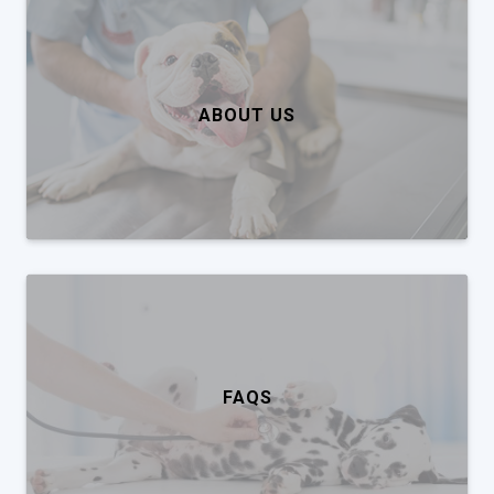
ABOUT US
FAQS