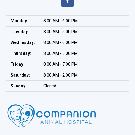
Monday:
8:00 AM - 6:00 PM
Tuesday:
8:00 AM - 5:00 PM
Wednesday:
8:00 AM - 6:00 PM
Thursday:
8:00 AM - 5:00 PM
Friday:
8:00 AM - 7:00 PM
Saturday:
8:00 AM - 2:00 PM
Sunday:
Closed