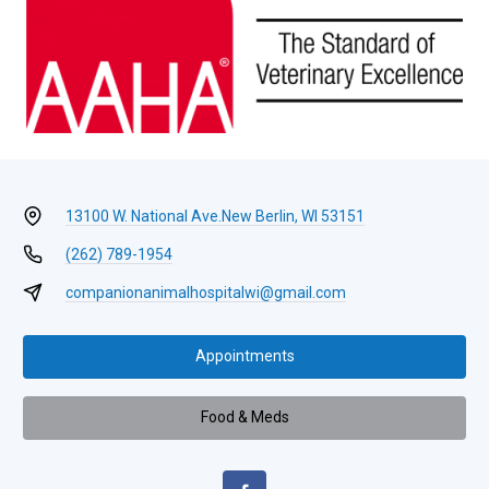
13100 W. National Ave.
New Berlin, WI 53151
(262) 789-1954
companionanimalhospitalwi@gmail.com
Appointments
Food & Meds