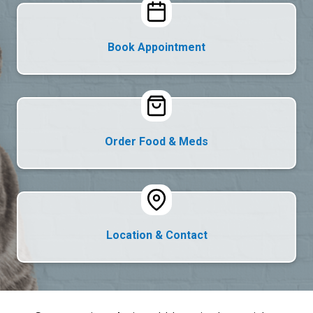
Book Appointment
Order Food & Meds
Location & Contact