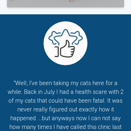
"Well, I've been taking my cats here for a
while. Back in July I had a health scare with 2
of my cats that could have been fatal. It was
never really figured out exactly how it
happened ...but anyways now I can not say
how many times I have called this clinic last