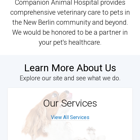
Companion Animal Hospital provides
comprehensive veterinary care to pets in
the New Berlin community and beyond.
We would be honored to be a partner in
your pet's healthcare.
Learn More About Us
Explore our site and see what we do.
Our Services
View All Services