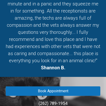
minute and in a panic and they squeeze me
in for something. All the receptionists are
amazing, the techs are always full of
compassion and the vets always answer my
questions very thoroughly... I fully
recommend and love this place and I have
had experiences with other vets that were not
as caring and compassionate... this place is
everything you look for in an animal clinic!"
Shannon B.
Book Appointment
(262) 789-1954