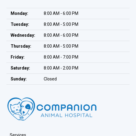
Monday:
8:00 AM - 6:00 PM
Tuesday:
8:00 AM - 5:00 PM
Wednesday:
8:00 AM - 6:00 PM
Thursday:
8:00 AM - 5:00 PM
Friday:
8:00 AM - 7:00 PM
Saturday:
8:00 AM - 2:00 PM
Sunday:
Closed
Services