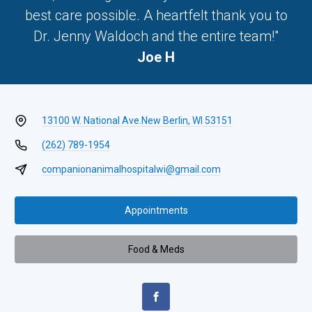
best care possible. A heartfelt thank you to
Dr. Jenny Waldoch and the entire team!"
Joe H
13100 W. National Ave.
New Berlin, WI 53151
(262) 789-1954
companionanimalhospitalwi@gmail.com
Appointments
Food & Meds