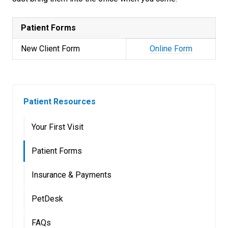
Patient Forms
New Client Form
Online Form
Patient Resources
Your First Visit
Patient Forms
Insurance & Payments
PetDesk
FAQs