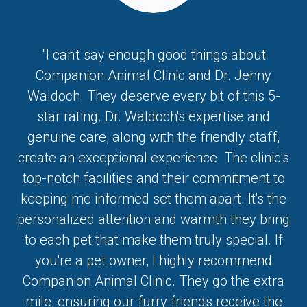
"I can't say enough good things about
Companion Animal Clinic and Dr. Jenny
Waldoch. They deserve every bit of this 5-
star rating. Dr. Waldoch's expertise and
genuine care, along with the friendly staff,
create an exceptional experience. The clinic's
top-notch facilities and their commitment to
keeping me informed set them apart. It's the
personalized attention and warmth they bring
to each pet that make them truly special. If
you're a pet owner, I highly recommend
Companion Animal Clinic. They go the extra
mile, ensuring our furry friends receive the