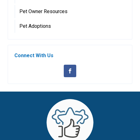
Pet Owner Resources
Pet Adoptions
Connect With Us