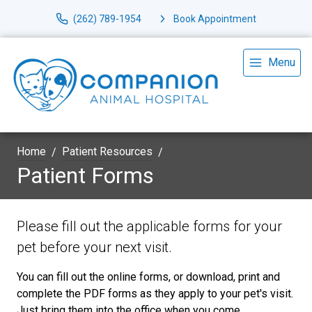
(262) 789-1954
Book Appointment
Menu
Home
Patient Resources
Patient Forms
Please fill out the applicable forms for your
pet before your next visit.
You can fill out the online forms, or download, print and
complete the PDF forms as they apply to your pet's visit.
Just bring them into the office when you come.