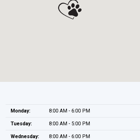
Monday:
8:00 AM - 6:00 PM
Tuesday:
8:00 AM - 5:00 PM
Wednesday:
8:00 AM - 6:00 PM