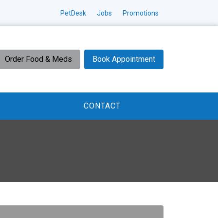
PetDesk
Jobs
Promotions
Order Food & Meds
Book Appointment
CONTACT