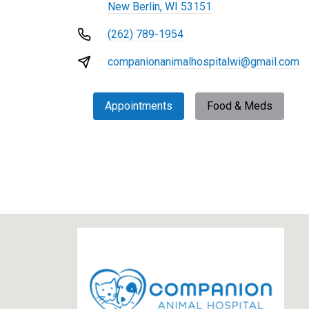
New Berlin, WI 53151
(262) 789-1954
companionanimalhospitalwi@gmail.com
Appointments
Food & Meds