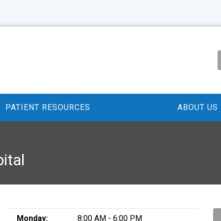
PATIENT RESOURCES
ABOUT US
ital
Monday:
8:00 AM - 6:00 PM