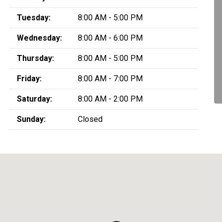
Tuesday:
8:00 AM - 5:00 PM
Wednesday:
8:00 AM - 6:00 PM
Thursday:
8:00 AM - 5:00 PM
Friday:
8:00 AM - 7:00 PM
Saturday:
8:00 AM - 2:00 PM
Sunday:
Closed