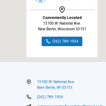
Conveniently Located
13100 W. National Ave.
New Berlin, Wisconsin 53151
(262) 789-1954
13100 W. National Ave.
New Berlin, WI 53151
(262) 789-1954