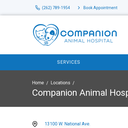
(262) 789-1954
Book Appointment
SERVICES
Home
Locations
Companion Animal Hosp
13100 W. National Ave.