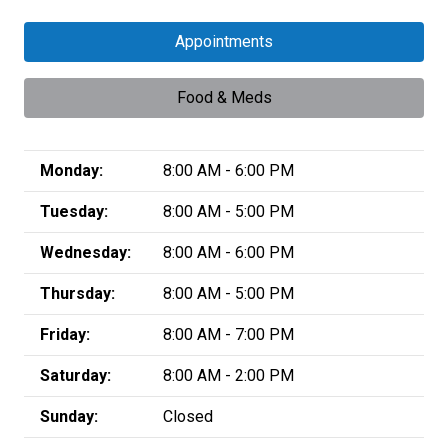
Appointments
Food & Meds
Monday:
8:00 AM - 6:00 PM
Tuesday:
8:00 AM - 5:00 PM
Wednesday:
8:00 AM - 6:00 PM
Thursday:
8:00 AM - 5:00 PM
Friday:
8:00 AM - 7:00 PM
Saturday:
8:00 AM - 2:00 PM
Sunday:
Closed