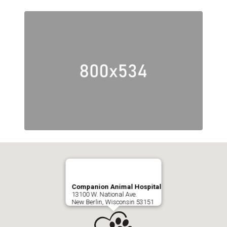
Companion Animal Hospital
13100 W. National Ave.
New Berlin, Wisconsin 53151