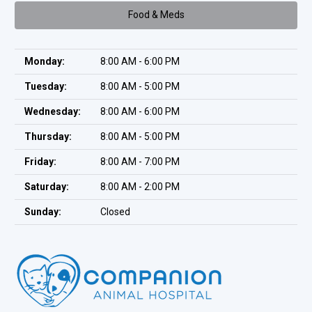
Food & Meds
Monday:
8:00 AM - 6:00 PM
Tuesday:
8:00 AM - 5:00 PM
Wednesday:
8:00 AM - 6:00 PM
Thursday:
8:00 AM - 5:00 PM
Friday:
8:00 AM - 7:00 PM
Saturday:
8:00 AM - 2:00 PM
Sunday:
Closed