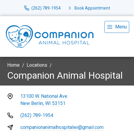
(262) 789-1954
Book Appointment
Menu
Home
Locations
Companion Animal Hospital
13100 W. National Ave.
New Berlin, WI 53151
(262) 789-1954
companionanimalhospitalwi@gmail.com