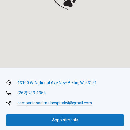
13100 W. National Ave.
New Berlin, WI 53151
(262) 789-1954
companionanimalhospitalwi@gmail.com
Appointments