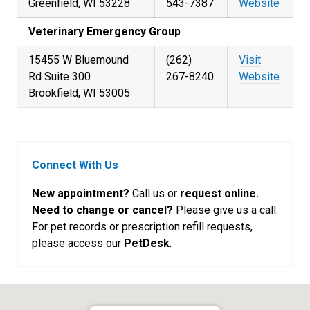
Greenfield, WI 53228
543-7387
Website
Veterinary Emergency Group
15455 W Bluemound
(262)
Visit
Rd Suite 300
267-8240
Website
Brookfield, WI 53005
Connect With Us
New appointment?
Call us or
request online.
Need to change or cancel?
Please give us a call.
For pet records or prescription refill requests,
please access our
PetDesk
.