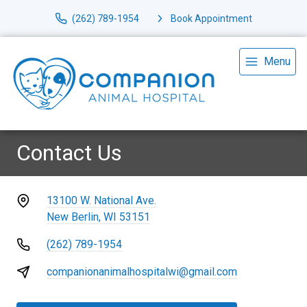
(262) 789-1954
Book Appointment
Menu
Contact Us
13100 W. National Ave.
New Berlin, WI 53151
(262) 789-1954
companionanimalhospitalwi@gmail.com