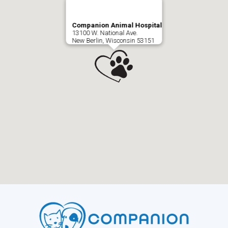
Companion Animal Hospital
13100 W. National Ave.
New Berlin, Wisconsin 53151