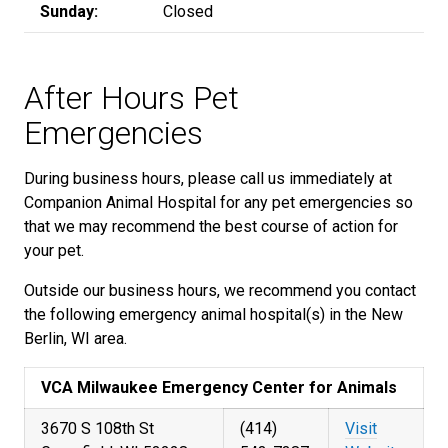
Sunday:
Closed
After Hours Pet
Emergencies
During business hours, please call us immediately at
Companion Animal Hospital for any pet emergencies so
that we may recommend the best course of action for
your pet.
Outside our business hours, we recommend you contact
the following emergency animal hospital(s) in the New
Berlin, WI area.
VCA Milwaukee Emergency Center for Animals
3670 S 108th St
(414)
Visit