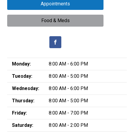
Appointments
Food & Meds
Monday:
8:00 AM - 6:00 PM
Tuesday:
8:00 AM - 5:00 PM
Wednesday:
8:00 AM - 6:00 PM
Thursday:
8:00 AM - 5:00 PM
Friday:
8:00 AM - 7:00 PM
Saturday:
8:00 AM - 2:00 PM