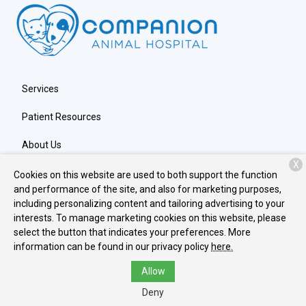
Services
Patient Resources
About Us
X
Contact
Cookies on this website are used to both support the function
and performance of the site, and also for marketing purposes,
including personalizing content and tailoring advertising to your
interests. To manage marketing cookies on this website, please
Copyright © 2026
Companion Animal Hospital
. All rights
select the button that indicates your preferences. More
reserved.
Privacy Policy
information can be found in our privacy policy
here.
Allow
Deny