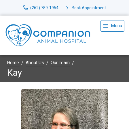
(262) 789-1954
Book Appointment
Menu
Home
About Us
Our Team
Kay