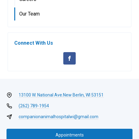
Our Team
Connect With Us
13100 W. National Ave.
New Berlin, WI 53151
(262) 789-1954
companionanimalhospitalwi@gmail.com
Appointments