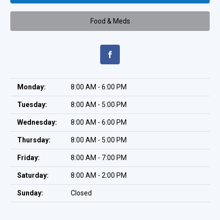
Food & Meds
Monday:
8:00 AM - 6:00 PM
Tuesday:
8:00 AM - 5:00 PM
Wednesday:
8:00 AM - 6:00 PM
Thursday:
8:00 AM - 5:00 PM
Friday:
8:00 AM - 7:00 PM
Saturday:
8:00 AM - 2:00 PM
Sunday:
Closed