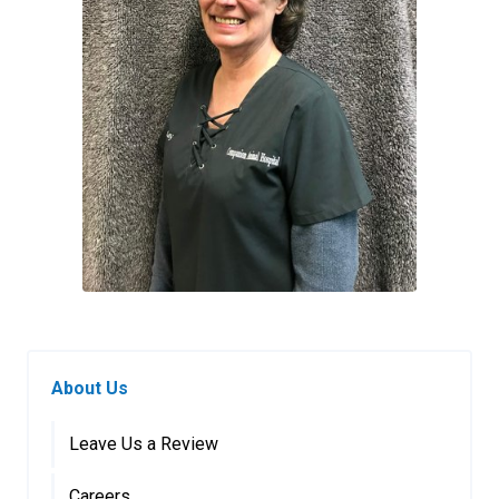
About Us
Leave Us a Review
Careers